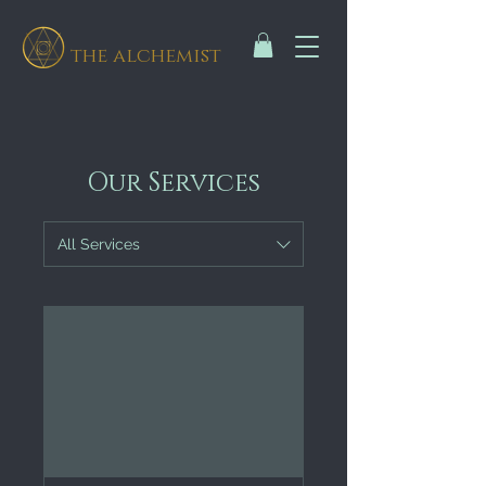
the alchemist
Our Services
All Services