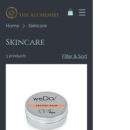
the alchemist
Home
Skincare
Skincare
3 products
Filter & Sort