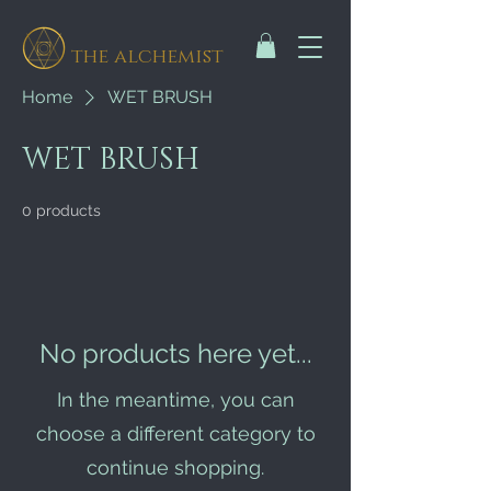
the alchemist
Home
WET BRUSH
WET BRUSH
0 products
No products here yet...
In the meantime, you can
choose a different category to
continue shopping.