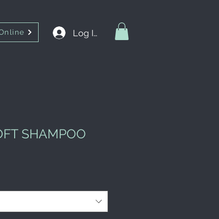
Log In
Online
SOFT SHAMPOO