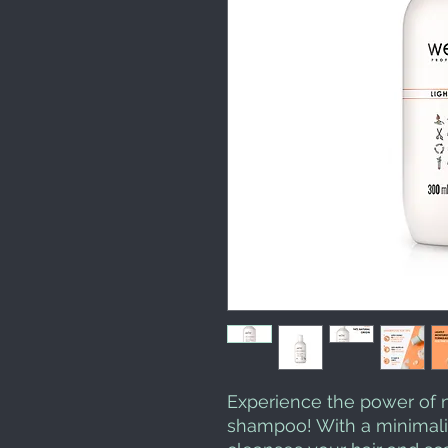
Experience the power of n
shampoo! With a minimalis