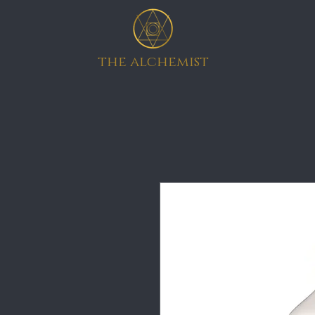
the alchemist