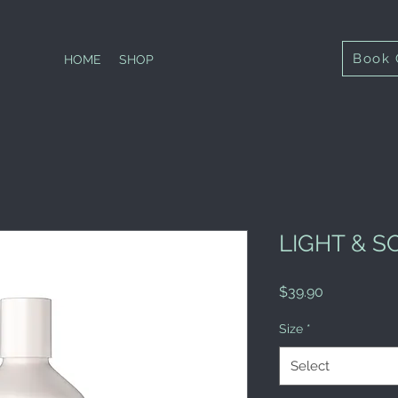
Book 
HOME
SHOP
LIGHT & 
Price
$39.90
Size
*
Select