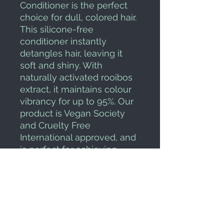
Conditioner is the perfect 
choice for dull, colored hair. 
This silicone-free 
conditioner instantly 
detangles hair, leaving it 
soft and shiny. With 
naturally activated rooibos 
extract, it maintains colour 
vibrancy for up to 95%. Our 
product is Vegan Society 
and Cruelty Free 
International approved, and 
is perfect for achieving 
professional performance 
without damaging colored 
hair.
HOW TO USE