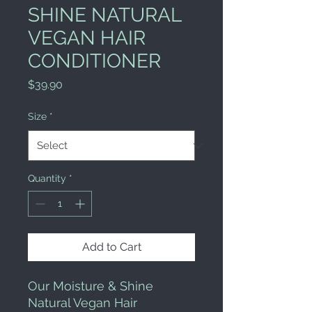
SHINE NATURAL
VEGAN HAIR
CONDITIONER
Price
$39.90
Size
*
Quantity
*
Add to Cart
Our Moisture & Shine 
Natural Vegan Hair 