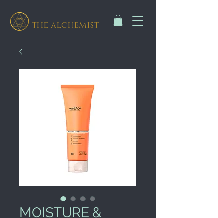
the alchemist
MOISTURE &