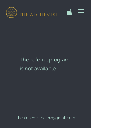
the alchemist
The referral program
is not available.
thealchemisthairnz@gmail.com